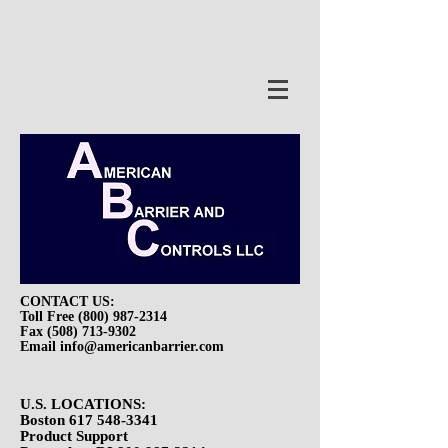
Hello.
CONTACT US:
Toll Free
(800) 987-2314
Fax
(508) 713-9302
Email
info@americanbarrier.com
U.S. LOCATIONS:
Boston
617 548-3341
Product Support