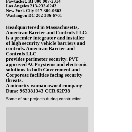
Pawtucket, RI
800 987-2314
Los Angeles
213-233-0243
New York City
917 300-0663
Washingon DC
202 386-676
1
Headquartered in Massachusetts,
American Barrier and Controls LLC:
is a premier integrator and installer
of high security vehicle barriers and
controls. American Barrier and
Controls LLC
provides perimeter security, PVT
approved ACP systems and electronic
solutions to both Government and
Corporate facilities facing security
threats.
A minority woman owned company
Duns:
963381343
CCR 62P38
Some of our projects during construction