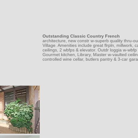
Outstanding Classic Country French
architecture, new constr w-superb quality thru-ou
Village. Amenities include great flrpln, millwork,
ceilings, 2 wbfps & elevator. Outdr loggia w-wbfp &
Gourmet kitchen, Library, Master w-vaulted ceiling
controlled wine cellar, butlers pantry & 3-car gar