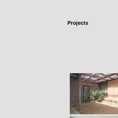
Projects