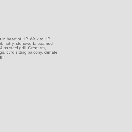
t in heart of HP. Walk to HP
 cabinetry, stonework, beamed
 ss steel grill. Great rm,
s, cvrd sitting balcony, climate
age.